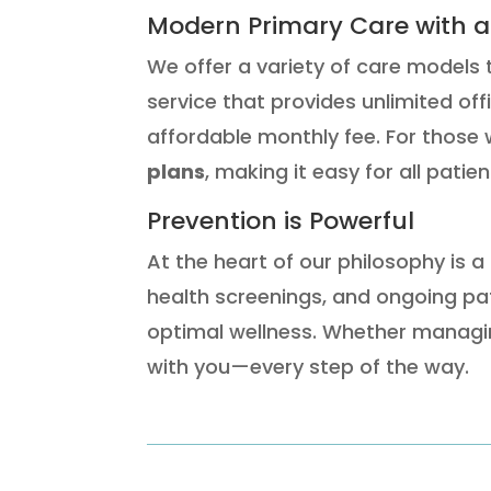
Modern Primary Care with a
We offer a variety of care models 
service that provides unlimited off
affordable monthly fee. For those 
plans
, making it easy for all patie
Prevention is Powerful
At the heart of our philosophy is a
health screenings, and ongoing pat
optimal wellness. Whether managin
with you—every step of the way.