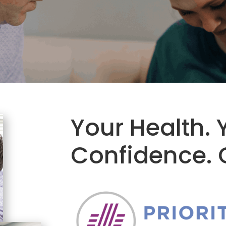
Your Health. 
Confidence. O