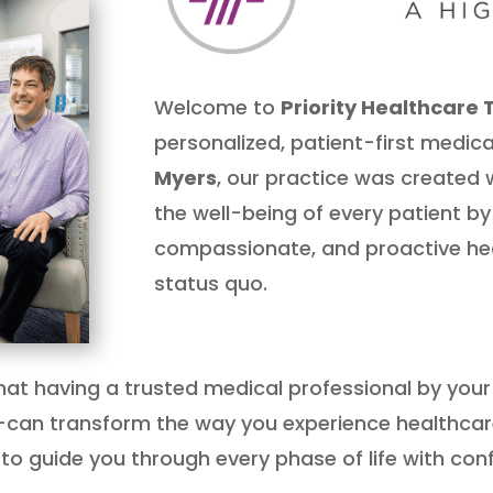
Welcome to
Priority Healthcare 
personalized, patient-first medica
Myers
, our practice was created w
the well-being of every patient by
compassionate, and proactive hea
status quo.
 that having a trusted medical professional by you
can transform the way you experience healthca
to guide you through every phase of life with conf