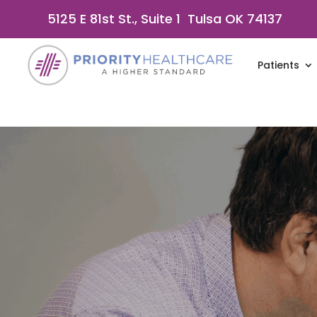
5125 E 81st St., Suite 1 Tulsa OK 74137
Patients