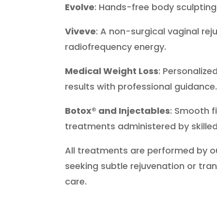
Evolve
: Hands-free body sculpting 
Viveve
: A non-surgical vaginal re
radiofrequency energy.
Medical Weight Loss
: Personaliz
results with professional guidance
Botox® and Injectables
: Smooth f
treatments administered by skilled
All treatments are performed by o
seeking subtle rejuvenation or tra
care.