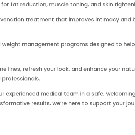
for fat reduction, muscle toning, and skin tighten
juvenation treatment that improves intimacy and b
ed weight management programs designed to help 
.
ine lines, refresh your look, and enhance your na
 professionals.
ur experienced medical team in a safe, welcomin
nsformative results, we’re here to support your jo