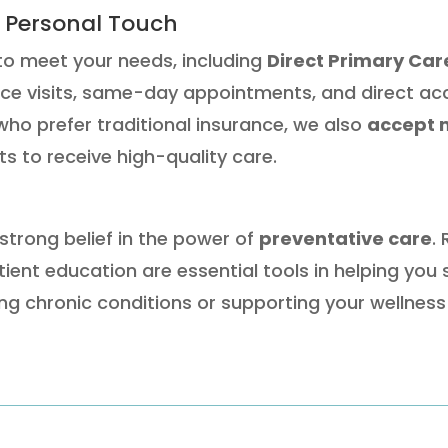
 Personal Touch
to meet your needs, including
Direct Primary Ca
ice visits, same-day appointments, and direct acce
who prefer traditional insurance, we also
accept 
nts to receive high-quality care.
 strong belief in the power of
preventative care
.
ient education are essential tools in helping you 
g chronic conditions or supporting your wellness 