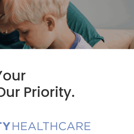
Your
ur Priority.