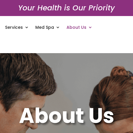
Your Health is Our Priority
Services
Med Spa
About Us
About Us