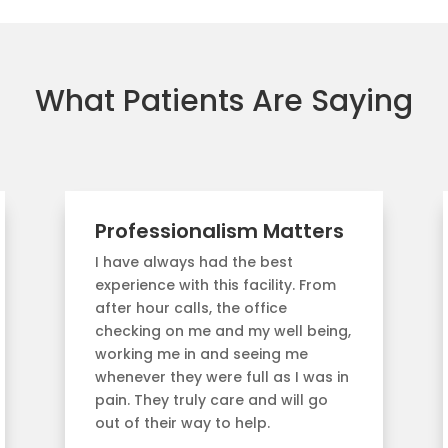
What Patients Are Saying
Professionalism Matters
I have always had the best
experience with this facility. From
after hour calls, the office
checking on me and my well being,
working me in and seeing me
whenever they were full as I was in
pain. They truly care and will go
out of their way to help.