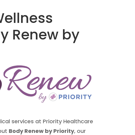
ellness
dy Renew by
cal services at Priority Healthcare
bout
Body Renew by Priority
, our