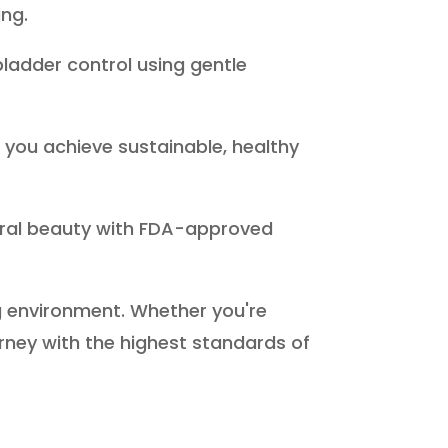
ing.
ladder control using gentle
you achieve sustainable, healthy
tural beauty with FDA-approved
g environment. Whether you're
urney with the highest standards of