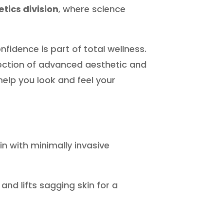
tics division
, where science
fidence is part of total wellness.
lection of advanced aesthetic and
elp you look and feel your
n with minimally invasive
nd lifts sagging skin for a