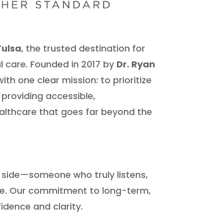
Tulsa
, the trusted destination for
l care. Founded in 2017 by
Dr. Ryan
ith one clear mission: to prioritize
 providing accessible,
lthcare that goes far beyond the
r side—someone who truly listens,
re. Our commitment to long-term,
idence and clarity.