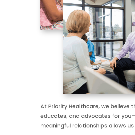
At Priority Healthcare, we believe
educates, and advocates for you—
meaningful relationships allows us 