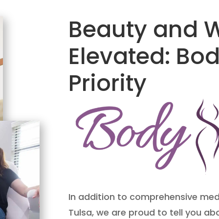
Beauty and W
Elevated: Bo
Priority
In addition to comprehensive medi
Tulsa, we are proud to tell you a