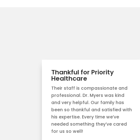
Thankful for Priority
Healthcare
Their staff is compassionate and
professional. Dr. Myers was kind
and very helpful. Our family has
been so thankful and satisfied with
his expertise. Every time we’ve
needed something they’ve cared
for us so well!