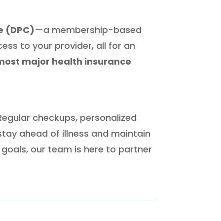
re (DPC)
—a membership-based
ss to your provider, all for an
most major health insurance
 Regular checkups, personalized
stay ahead of illness and maintain
goals, our team is here to partner