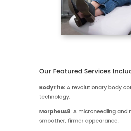
Our Featured Services Inclu
BodyTite
: A revolutionary body co
technology.
Morpheus8
: A microneedling and 
smoother, firmer appearance.