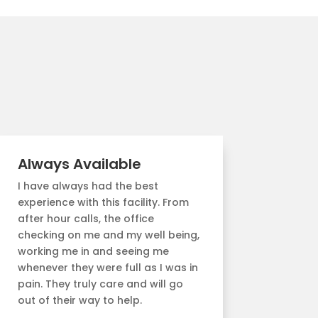
Always Available
I have always had the best
experience with this facility. From
after hour calls, the office
checking on me and my well being,
working me in and seeing me
whenever they were full as I was in
pain. They truly care and will go
out of their way to help.