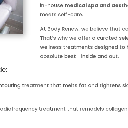
in-house
medical spa and aesthe
meets self-care.
At Body Renew, we believe that con
That’s why we offer a curated se
wellness treatments designed to h
absolute best—inside and out.
de:
ntouring treatment that melts fat and tightens ski
radiofrequency treatment that remodels collagen a