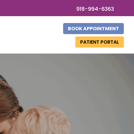
918-994-6363
BOOK APPOINTMENT
PATIENT PORTAL