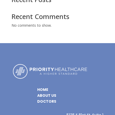
Recent Comments
No comments to show.
HOME
ABOUT US
DOCTORS