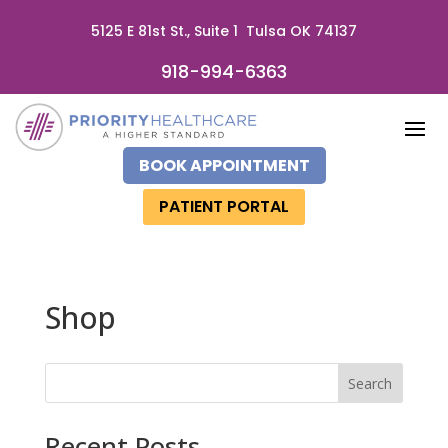
5125 E 81st St., Suite 1 Tulsa OK 74137
918-994-6363
BOOK APPOINTMENT
PATIENT PORTAL
Shop
Search
Recent Posts